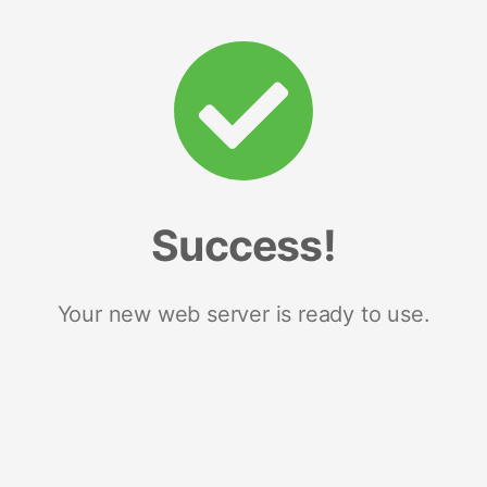
Success!
Your new web server is ready to use.